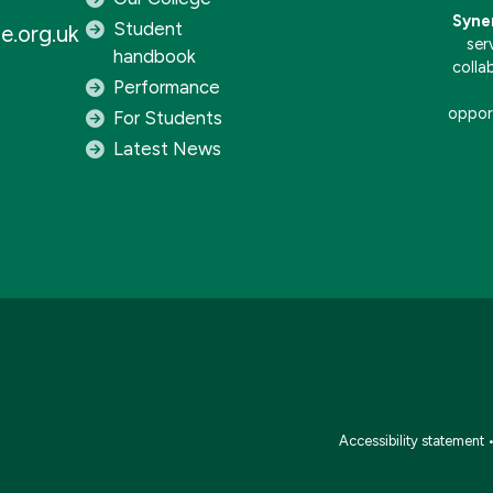
Syne
Student
e.org.uk
ser
handbook
colla
Performance
opport
For Students
Latest News
Accessibility statement