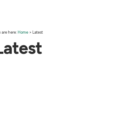
 are here:
Home
>
Latest
Latest