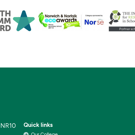
Quick links
, NR10
Our College