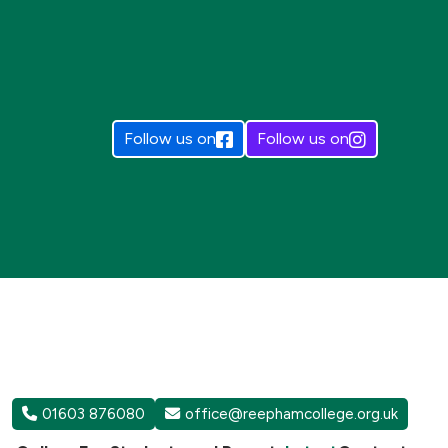
Follow us on
Follow us on
01603 876080
office@reephamcollege.org.uk