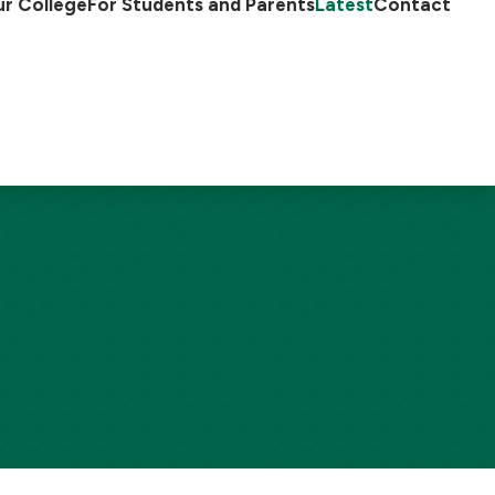
r College
For Students and Parents
Latest
Contact