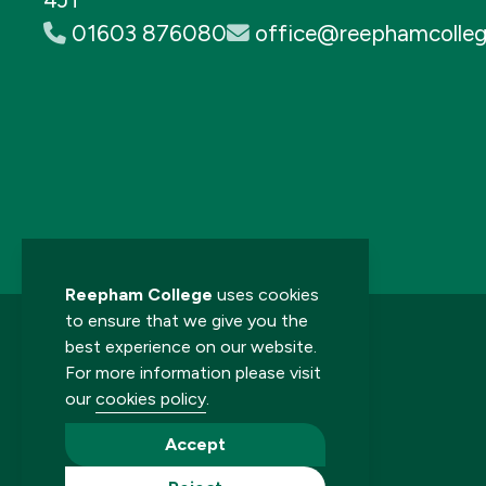
01603 876080
office@reephamcolleg
Reepham College
uses cookies
to ensure that we give you the
best experience on our website.
For more information please visit
our
cookies policy
.
© 2026 Reepham College. All rights reserved.
Accept