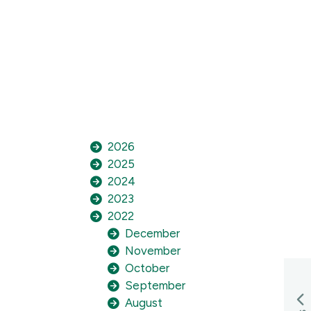
2026
2025
2024
2023
2022
December
November
October
September
August