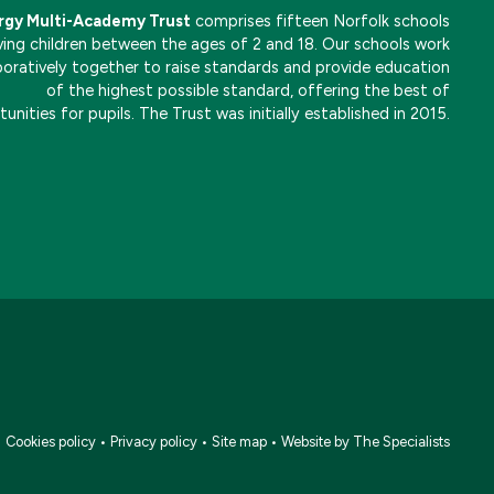
rgy Multi-Academy Trust
comprises fifteen Norfolk schools
ving children between the ages of 2 and 18. Our schools work
boratively together to raise standards and provide education
of the highest possible standard, offering the best of
unities for pupils. The Trust was initially established in 2015.
•
Cookies policy
•
Privacy policy
•
Site map
•
Website by The Specialists