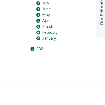
Our Schools
July
June
May
April
March
February
January
2021