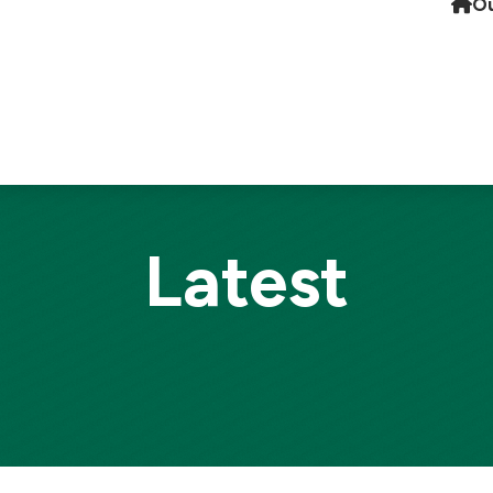
Ou
Latest