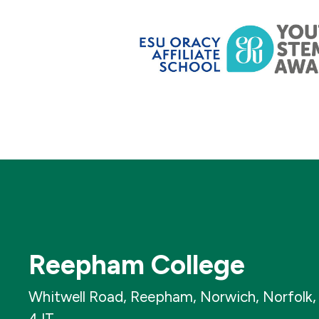
Reepham College
Whitwell Road, Reepham, Norwich, Norfolk
4JT