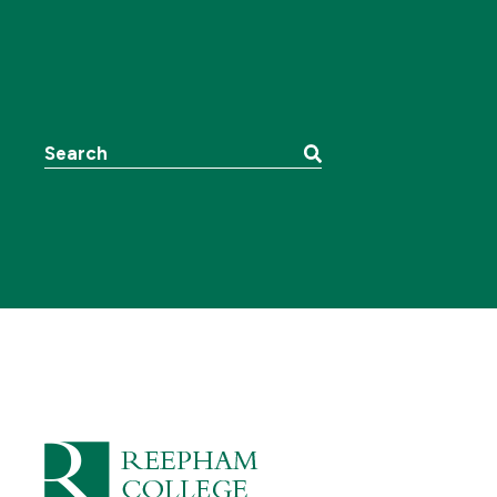
Search the website: