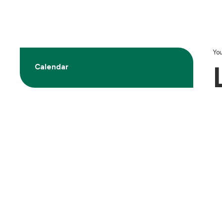
You
Calendar