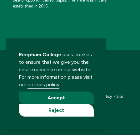
best of opportunities for pupils. The Trust was initially
established in 2015.
Reepham College
uses cookies
to ensure that we give you the
best experience on our website.
For more information please visit
our
cookies policy
.
© 2026 Reepham College. All rights reserved.
Accessibility statement
•
Cookies policy
•
Privacy policy
•
Site
Accept
map
•
Website by The Specialists
Reject