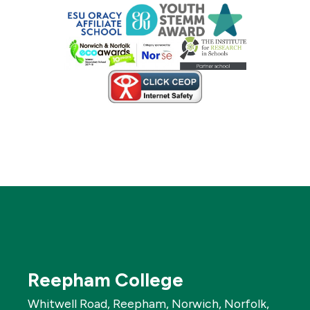
Reepham College
Whitwell Road, Reepham, Norwich, Norfolk,