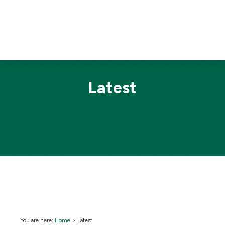
Latest
You are here:
Home
>
Latest