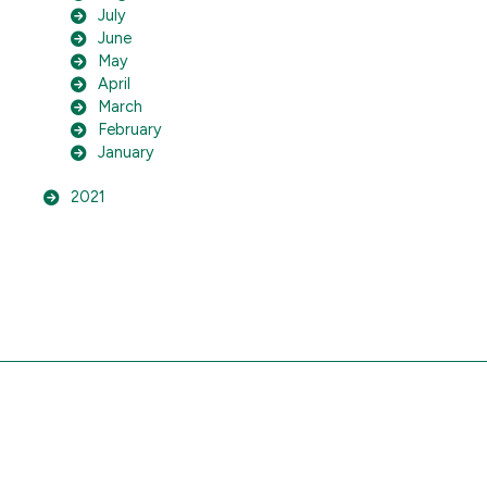
July
June
May
April
March
February
January
2021