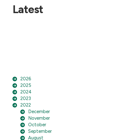
Latest
2026
2025
2024
2023
2022
December
November
October
September
August