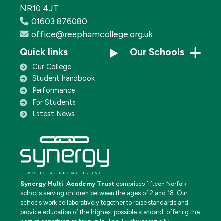
NR10 4JT
01603 876080
office@reephamcollege.org.uk
Quick links
Our Schools
Our College
Student handbook
Performance
For Students
Latest News
Synergy Multi-Academy Trust
comprises fifteen Norfolk
schools serving children between the ages of 2 and 18. Our
schools work collaboratively together to raise standards and
provide education of the highest possible standard, offering the