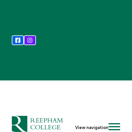
View navigation