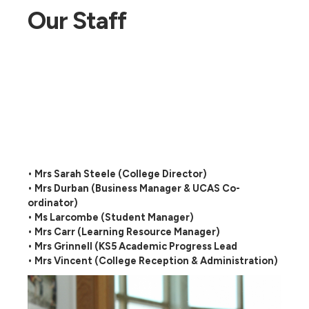
Our Staff
• Mrs Sarah Steele (College Director)
• Mrs Durban (Business Manager & UCAS Co-
ordinator)
• Ms Larcombe (Student Manager)
• Mrs Carr (Learning Resource Manager)
• Mrs Grinnell (KS5 Academic Progress Lead
• Mrs Vincent (College Reception & Administration)