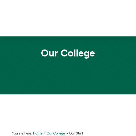
Our College
You are here:
Home
>
Our College
>
Our Staff