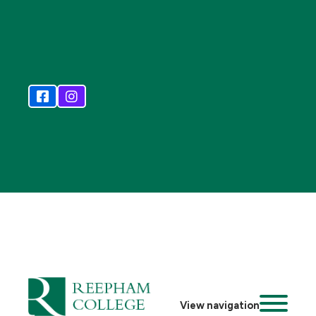
View navigation