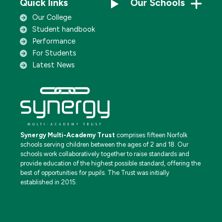
Quick links
Our Schools
Our College
Student handbook
Performance
For Students
Latest News
Synergy Multi-Academy Trust
comprises fifteen Norfolk
schools serving children between the ages of 2 and 18. Our
schools work collaboratively together to raise standards and
provide education of the highest possible standard, offering the
best of opportunities for pupils. The Trust was initially
established in 2015.