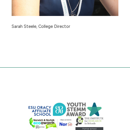
Sarah Steele, College Director