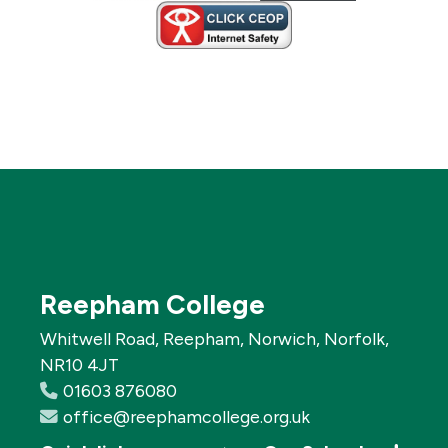
Reepham College
Whitwell Road, Reepham, Norwich, Norfolk,
NR10 4JT
01603 876080
office@reephamcollege.org.uk