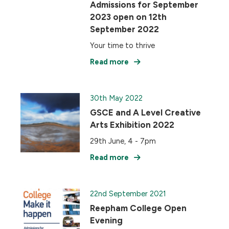
Admissions for September
2023 open on 12th
September 2022
Your time to thrive
Read more
30th May 2022
GSCE and A Level Creative
Arts Exhibition 2022
29th June, 4 - 7pm
Read more
22nd September 2021
Reepham College Open
Evening