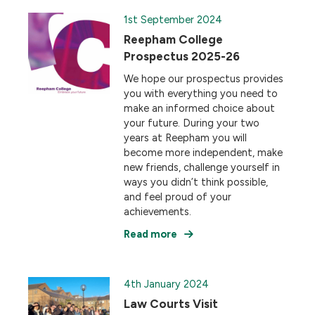
1st September 2024
Reepham College
Prospectus 2025-26
We hope our prospectus provides
you with everything you need to
make an informed choice about
your future. During your two
years at Reepham you will
become more independent, make
new friends, challenge yourself in
ways you didn’t think possible,
and feel proud of your
achievements.
Read more
4th January 2024
Law Courts Visit