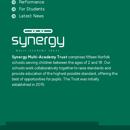
Performance
For Students
Latest News
Synergy Multi-Academy Trust
comprises fifteen Norfolk
schools serving children between the ages of 2 and 18. Our
schools work collaboratively together to raise standards and
provide education of the highest possible standard, offering the
best of opportunities for pupils. The Trust was initially
established in 2015.