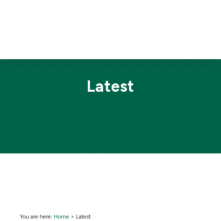
Latest
You are here:
Home
>
Latest