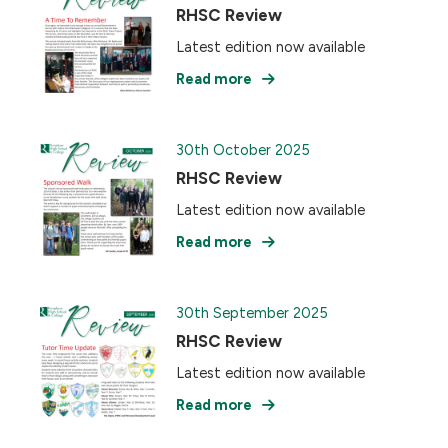
RHSC Review
Latest edition now available
Read more
30th October 2025
RHSC Review
Latest edition now available
Read more
30th September 2025
RHSC Review
Latest edition now available
Read more