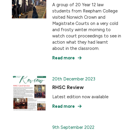
A group of 20 Year 12 law
students from Reepham College
visited Norwich Crown and
Magistrate Courts on a very cold
and frosty winter morning to
watch court proceedings to see in
action what they had learnt
about in the classroom.
Read more
20th December 2023
RHSC Review
Latest edition now available
Read more
9th September 2022