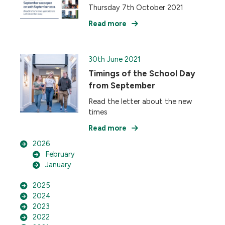
Thursday 7th October 2021
Read more
30th June 2021
Timings of the School Day
from September
Read the letter about the new
times
Read more
2026
February
January
2025
2024
2023
2022