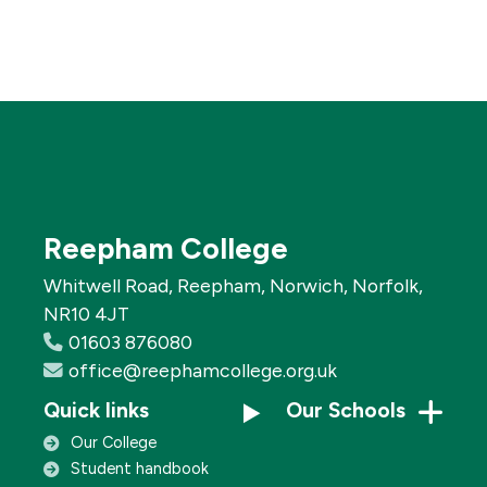
Reepham College
Whitwell Road, Reepham, Norwich, Norfolk,
NR10 4JT
01603 876080
office@reephamcollege.org.uk
Quick links
Our Schools
Our College
Student handbook