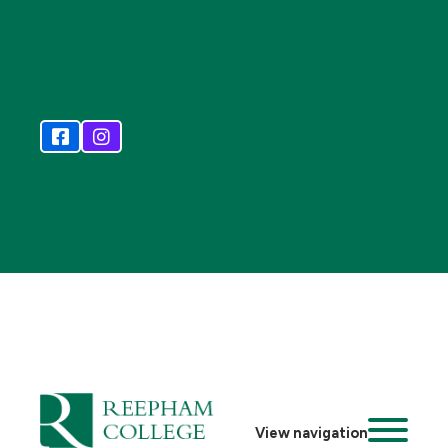
View navigation