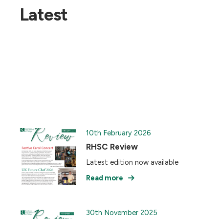
Latest
10th February 2026
RHSC Review
Latest edition now available
Read more
30th November 2025