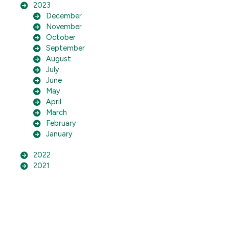
2023
December
November
October
September
August
July
June
May
April
March
February
January
2022
2021