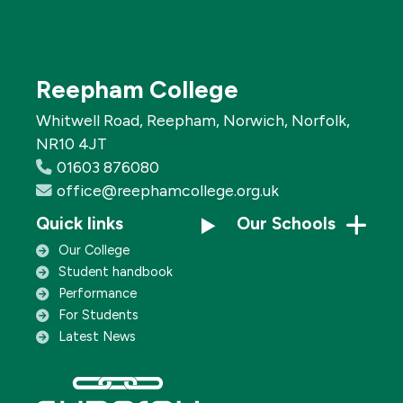
Reepham College
Whitwell Road, Reepham, Norwich, Norfolk,
NR10 4JT
01603 876080
office@reephamcollege.org.uk
Quick links
Our Schools
Our College
Student handbook
Performance
For Students
Latest News