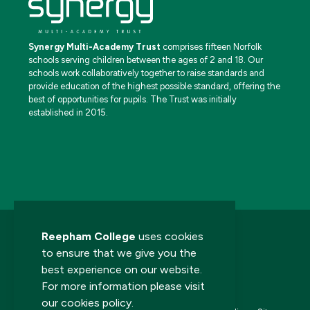
Synergy Multi-Academy Trust
comprises fifteen Norfolk
schools serving children between the ages of 2 and 18. Our
schools work collaboratively together to raise standards and
provide education of the highest possible standard, offering the
best of opportunities for pupils. The Trust was initially
established in 2015.
Reepham College
uses cookies
to ensure that we give you the
best experience on our website.
For more information please visit
© 2026 Reepham College. All rights reserved.
our
cookies policy
.