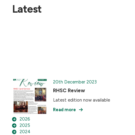
Latest
20th December 2023
RHSC Review
Latest edition now available
Read more
2026
2025
2024