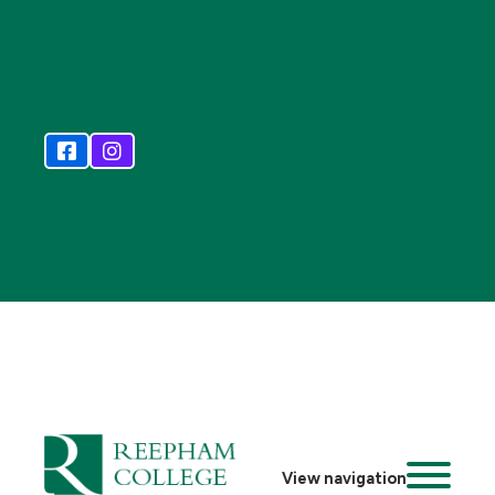
View navigation