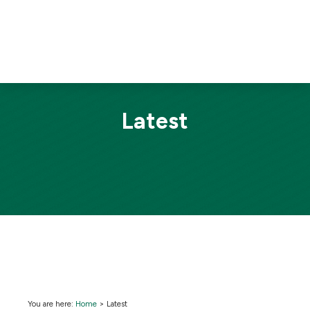
Latest
You are here:
Home
>
Latest