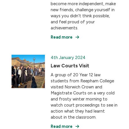
become more independent, make
new friends, challenge yourself in
ways you didn’t think possible,
and feel proud of your
achievements.
Read more
4th January 2024
Law Courts Visit
A group of 20 Year 12 law
students from Reepham College
visited Norwich Crown and
Magistrate Courts on a very cold
and frosty winter morning to
watch court proceedings to see in
action what they had learnt
about in the classroom.
Read more