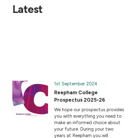
Latest
1st September 2024
Reepham College
Prospectus 2025-26
We hope our prospectus provides
you with everything you need to
make an informed choice about
your future. During your two
years at Reepham you will