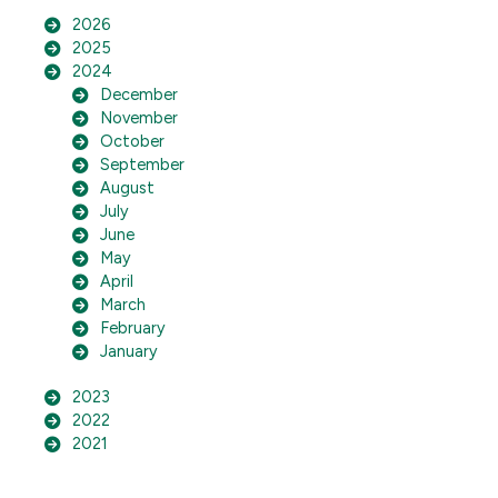
2026
2025
2024
December
November
October
September
August
July
June
May
April
March
February
January
2023
2022
2021