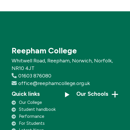
Reepham College
Whitwell Road, Reepham, Norwich, Norfolk,
NR10 4JT
01603 876080
office@reephamcollege.org.uk
Quick links
Our Schools
Our College
Student handbook
Performance
For Students