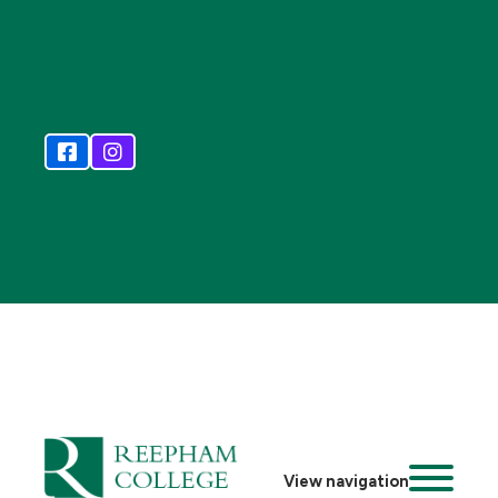
View navigation