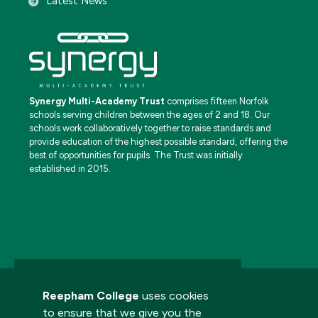
Latest News
Synergy Multi-Academy Trust
comprises fifteen Norfolk
schools serving children between the ages of 2 and 18. Our
schools work collaboratively together to raise standards and
provide education of the highest possible standard, offering the
best of opportunities for pupils. The Trust was initially
established in 2015.
Reepham College
uses cookies
to ensure that we give you the