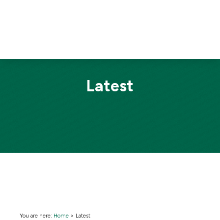
Latest
You are here:
Home
>
Latest