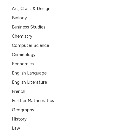
Art, Craft & Design
Biology
Business Studies
Chemistry
Computer Science
Criminology
Economics
English Language
English Literature
French
Further Mathematics
Geography
History
Law