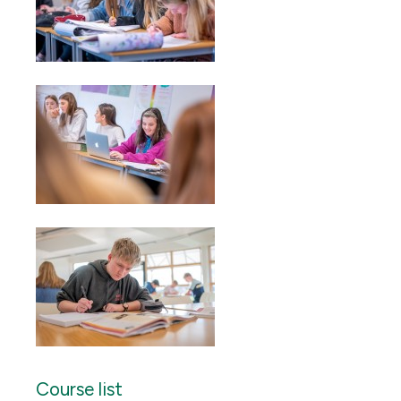
Course list