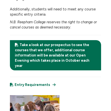
Additionally, students will need to meet any course
specific entry criteria.
N.B. Reepham College reserves the right to change or
cancel courses as deemed necessary.
Take a look at our prospectus to see the
courses that we offer, additional course
information will be available at our Open
Evening which takes place in October each
year
Entry Requirements