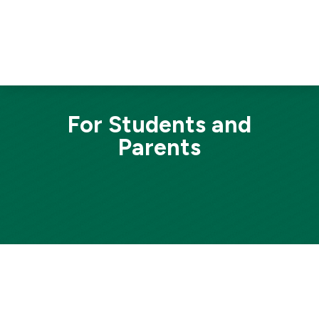
For Students and
Parents