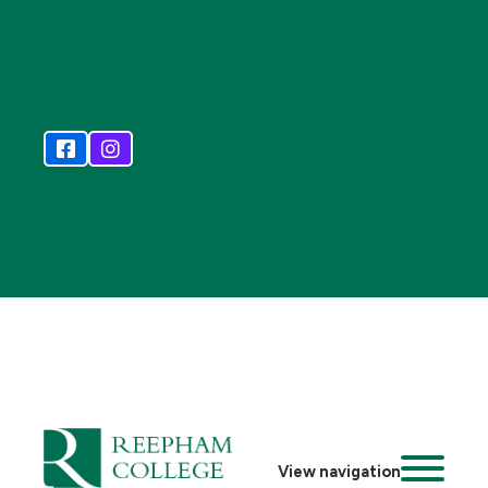
View navigation