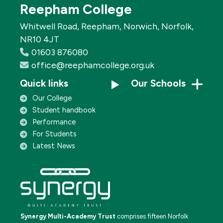
Reepham College
Whitwell Road, Reepham, Norwich, Norfolk,
NR10 4JT
01603 876080
office@reephamcollege.org.uk
Quick links
Our Schools
Our College
Student handbook
Performance
For Students
Latest News
Synergy Multi-Academy Trust
comprises fifteen Norfolk