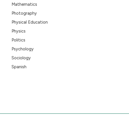
Mathematics
Photography
Physical Education
Physics
Politics
Psychology
Sociology
Spanish