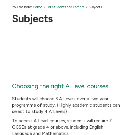
You are here:
Home
>
For Students and Parents
>
Subjects
Subjects
Choosing the right A Level courses
Students will choose 3 A Levels over a two year
programme of study. (Highly academic students can
select to study 4 A Levels).
To access A Level courses, students will require 7
GCSEs at grade 4 or above, including English
Language and Mathematics.