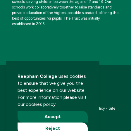
schools serving children between the ages of 2 and 18. Our
schools work collaboratively together to raise standards and
provide education of the highest possible standard, offering the
best of opportunities for pupils. The Trust was initially
established in 2015.
Reepham College
uses cookies
to ensure that we give you the
best experience on our website.
For more information please visit
© 2026 Reepham College. All rights reserved.
our
cookies policy
.
Accessibility statement
•
Cookies policy
•
Privacy policy
•
Site
map
•
Website by The Specialists
Accept
Reject