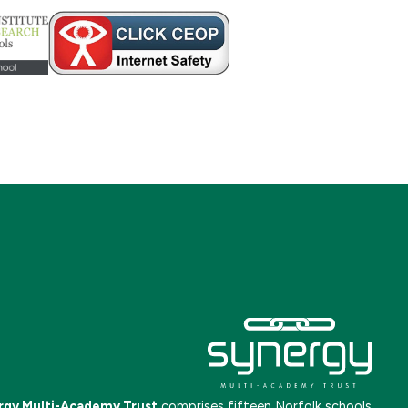
rgy Multi-Academy Trust
comprises fifteen Norfolk schools