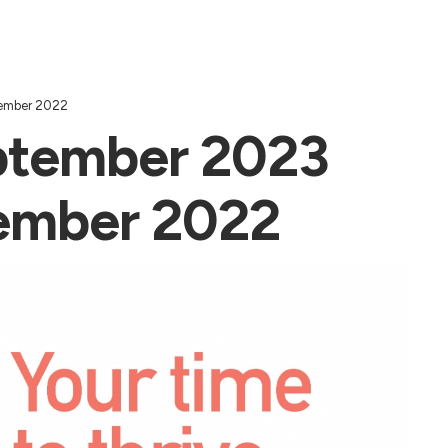
tember 2022
ptember 2023
tember 2022