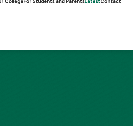
r College
For Students and Parents
Latest
Contact