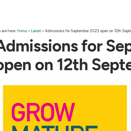
 are here:
Home
>
Latest
>
Admissions for September 2023 open on 12th Sep
Admissions for Se
open on 12th Sep