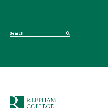
Search the website: