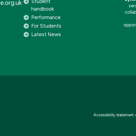
Student
e.org.uk
ser
handbook
colla
Performance
opport
For Students
Latest News
Accessibility statement