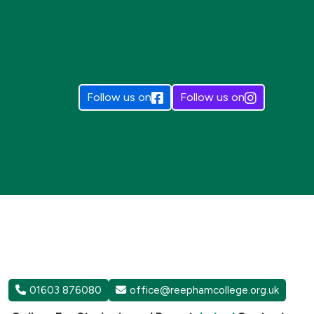
Follow us on
Follow us on
01603 876080
office@reephamcollege.org.uk