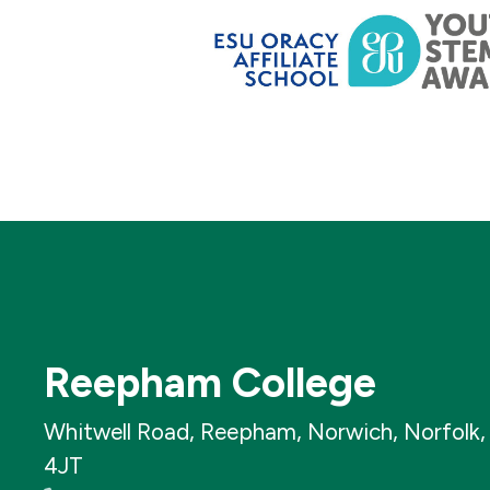
Reepham College
Whitwell Road, Reepham, Norwich, Norfolk
4JT