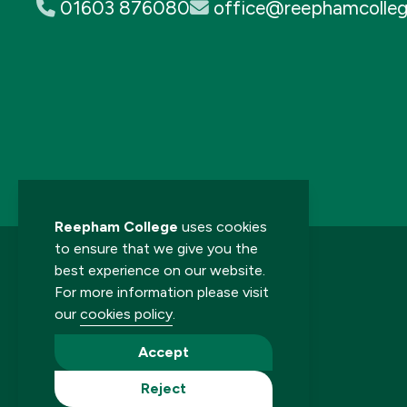
01603 876080
office@reephamcolleg
Reepham College
uses cookies
to ensure that we give you the
best experience on our website.
For more information please visit
our
cookies policy
.
© 2026 Reepham College. All rights reserved.
Accept
Reject