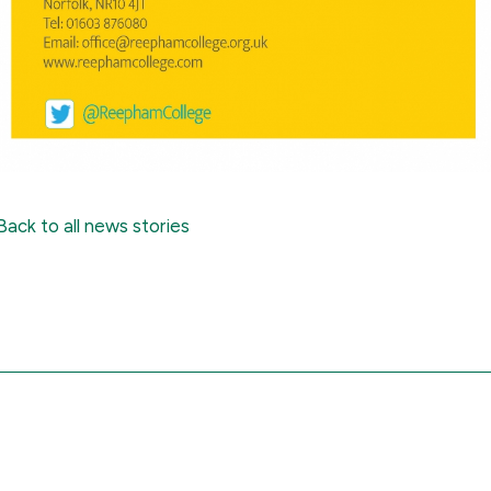
Back to all news stories