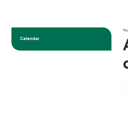
You
Calendar