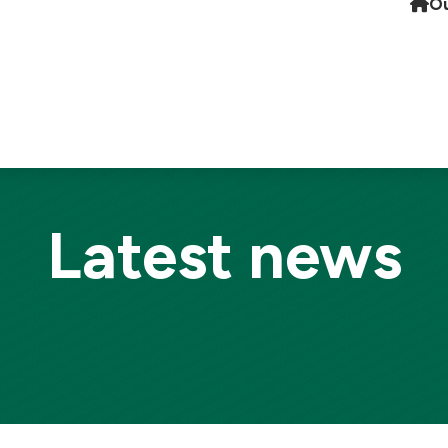
Ou
Latest news