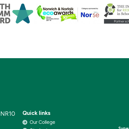
Quick links
, NR10
Our College
Syne