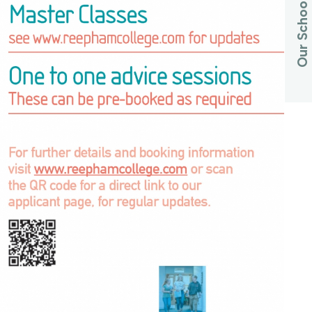
Our Schools