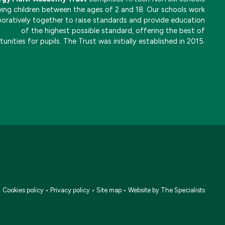
ving children between the ages of 2 and 18. Our schools work
boratively together to raise standards and provide education
of the highest possible standard, offering the best of
unities for pupils. The Trust was initially established in 2015.
•
Cookies policy
•
Privacy policy
•
Site map
•
Website by The Specialists