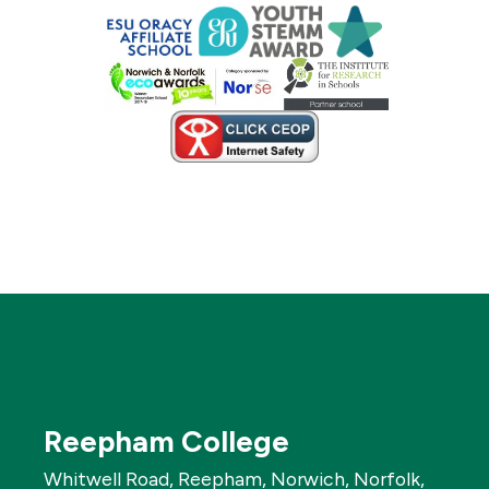
Reepham College
Whitwell Road, Reepham, Norwich, Norfolk,