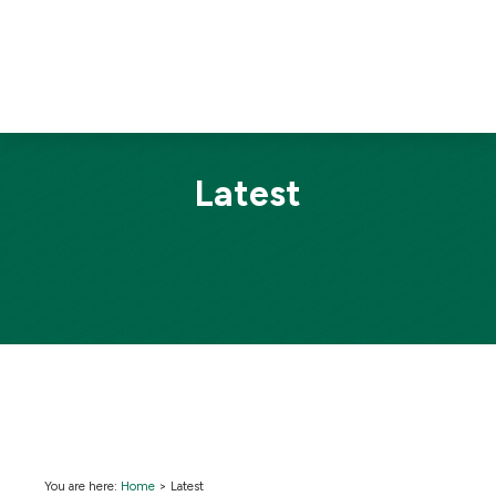
Latest
You are here:
Home
>
Latest