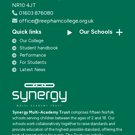
NR10 4JT
01603 876080
office@reephamcollege.org.uk
Quick links
Our Schools
Our College
Student handbook
Performance
For Students
Latest News
Synergy Multi-Academy Trust
comprises fifteen Norfolk
schools serving children between the ages of 2 and 18. Our
schools work collaboratively together to raise standards and
provide education of the highest possible standard, offering the