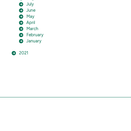
July
June
May
April
March
February
January
2021