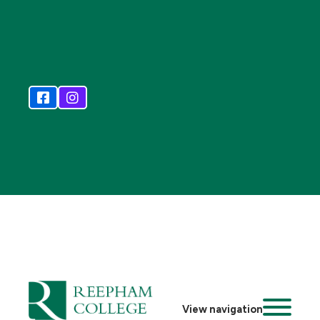
View navigation