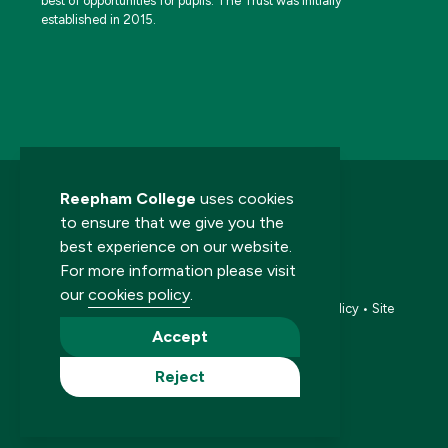
best of opportunities for pupils. The Trust was initially
established in 2015.
Reepham College
uses cookies
to ensure that we give you the
best experience on our website.
For more information please visit
© 2026 Reepham College. All rights reserved.
our
cookies policy
.
Accessibility statement
•
Cookies policy
•
Privacy policy
•
Site
map
•
Website by The Specialists
Accept
Reject