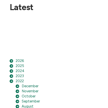
Latest
2026
2025
2024
2023
2022
December
November
October
September
August