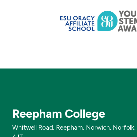
Reepham College
Whitwell Road, Reepham, Norwich, Norfolk
4JT