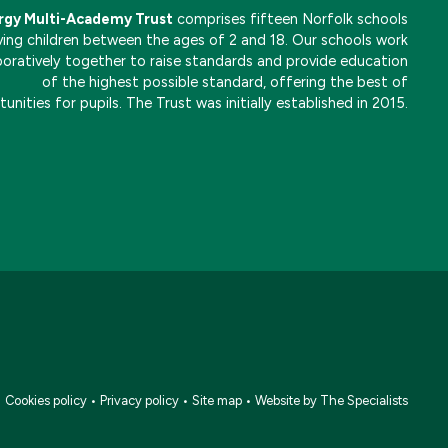
rgy Multi-Academy Trust
comprises fifteen Norfolk schools
ving children between the ages of 2 and 18. Our schools work
boratively together to raise standards and provide education
of the highest possible standard, offering the best of
unities for pupils. The Trust was initially established in 2015.
•
Cookies policy
•
Privacy policy
•
Site map
•
Website by The Specialists