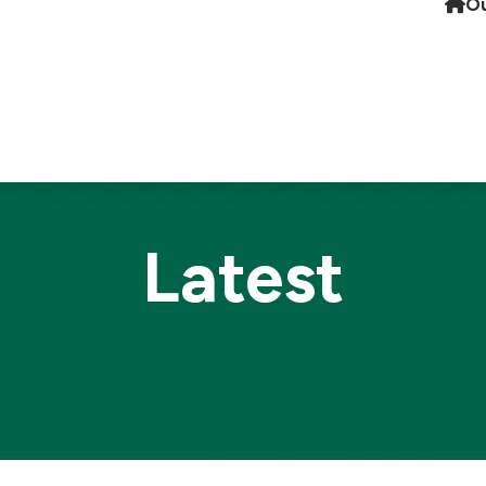
Ou
Latest