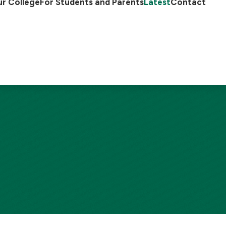
r College
For Students and Parents
Latest
Contact