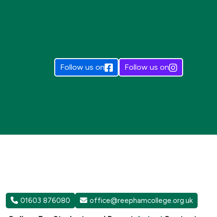
Follow us on
Follow us on
01603 876080
office@reephamcollege.org.uk