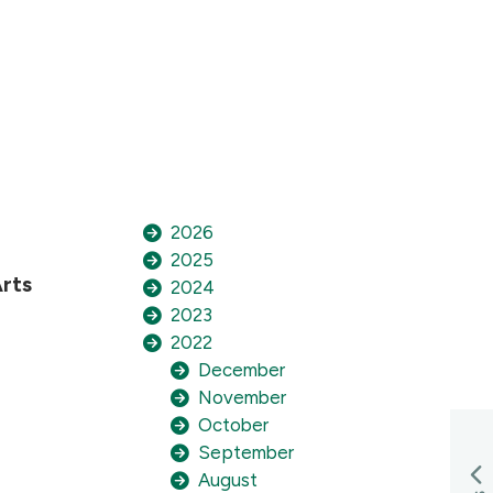
2026
2025
rts
2024
2023
2022
December
November
October
September
August