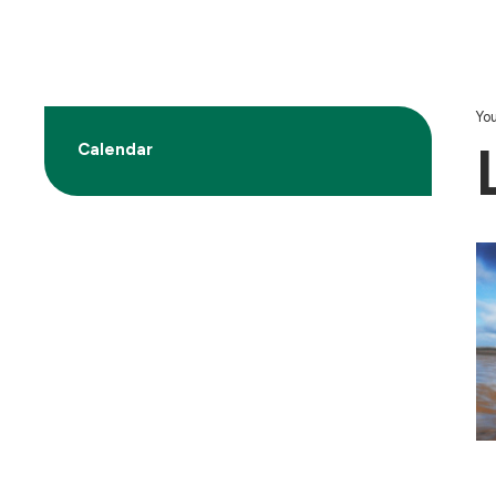
You
Calendar