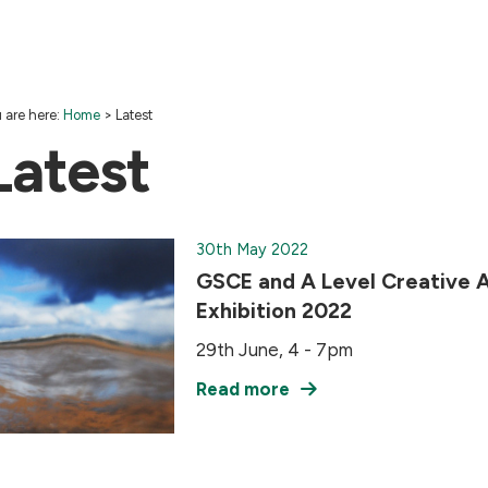
 are here:
Home
>
Latest
Latest
30th May 2022
GSCE and A Level Creative A
Exhibition 2022
29th June, 4 - 7pm
Read more