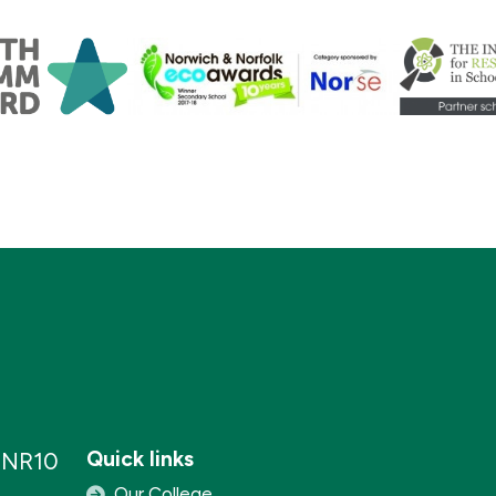
Quick links
, NR10
Our College