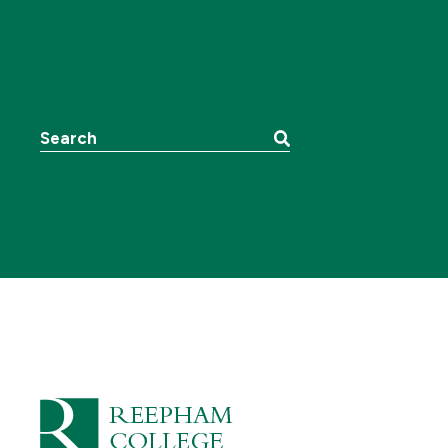
Search the website: