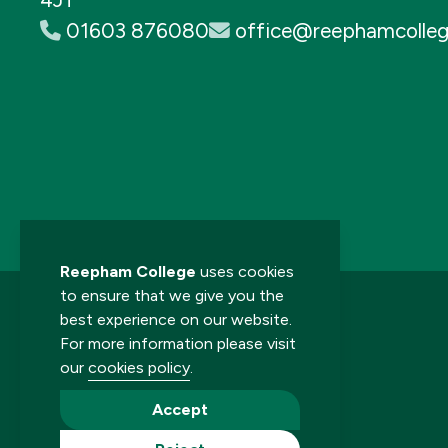
01603 876080
office@reephamcolleg
Reepham College
uses cookies
to ensure that we give you the
best experience on our website.
For more information please visit
our
cookies policy
.
© 2026 Reepham College. All rights reserved.
Accept