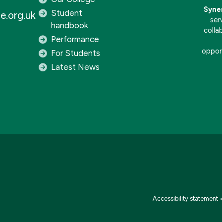
Syne
Student
e.org.uk
ser
handbook
colla
Performance
opport
For Students
Latest News
Accessibility statement