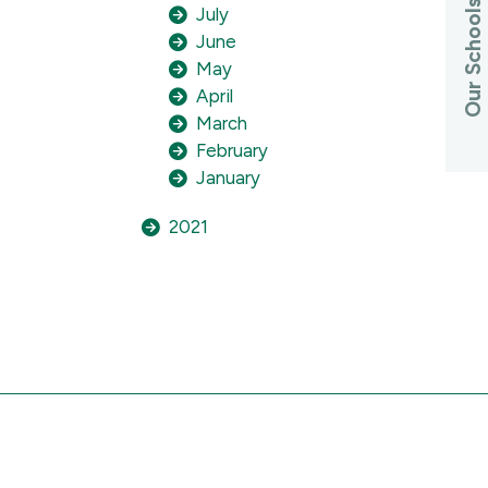
Our Schools
July
June
May
April
March
February
January
2021